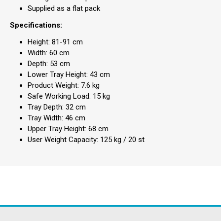
Supplied as a flat pack
Specifications:
Height: 81-91 cm
Width: 60 cm
Depth: 53 cm
Lower Tray Height: 43 cm
Product Weight: 7.6 kg
Safe Working Load: 15 kg
Tray Depth: 32 cm
Tray Width: 46 cm
Upper Tray Height: 68 cm
User Weight Capacity: 125 kg / 20 st