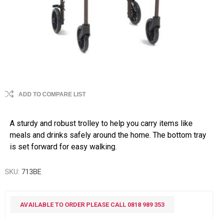
ADD TO COMPARE LIST
A sturdy and robust trolley to help you carry items like
meals and drinks safely around the home. The bottom tray
is set forward for easy walking.
SKU:
713BE
AVAILABLE TO ORDER PLEASE CALL 0818 989 353