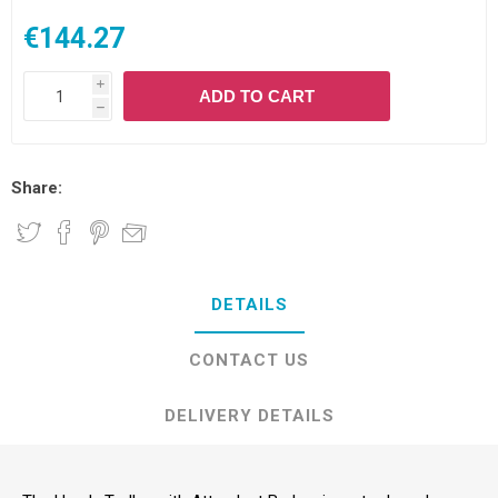
€144.27
i
ADD TO CART
h
Share:
DETAILS
CONTACT US
DELIVERY DETAILS