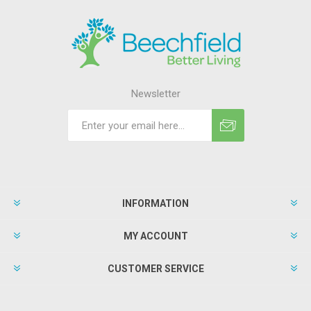
Newsletter
INFORMATION
MY ACCOUNT
CUSTOMER SERVICE