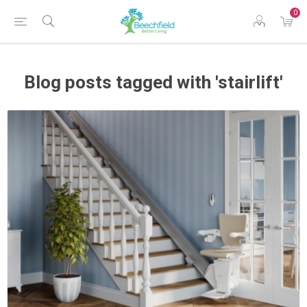
0
Blog posts tagged with 'stairlift'