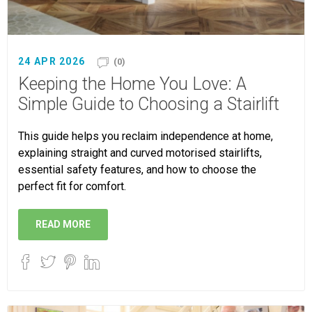
24 APR 2026
(0)
Keeping the Home You Love: A
Simple Guide to Choosing a Stairlift
This guide helps you reclaim independence at home,
explaining straight and curved motorised stairlifts,
essential safety features, and how to choose the
perfect fit for comfort.
READ MORE