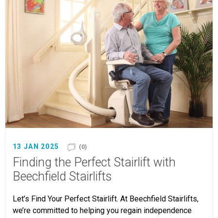
13 JAN 2025
(0)
Finding the Perfect Stairlift with
Beechfield Stairlifts
Let’s Find Your Perfect Stairlift. At Beechfield Stairlifts,
we’re committed to helping you regain independence