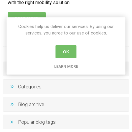
with the right mobility solution.
READ MORE
Cookies help us deliver our services. By using our
services, you agree to our use of cookies.
OK
LEARN MORE
Blog search
Categories
Blog archive
Popular blog tags