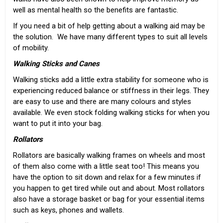
well as mental health so the benefits are fantastic.
If you need a bit of help getting about a walking aid may be
the solution. We have many different types to suit all levels
of mobility.
Walking Sticks and Canes
Walking sticks
add a little extra stability for someone who is
experiencing reduced balance or stiffness in their legs. They
are easy to use and there are many colours and styles
available. We even stock
folding walking sticks
for when you
want to put it into your bag.
Rollators
Rollators
are basically walking frames on wheels and most
of them also come with a little seat too! This means you
have the option to sit down and relax for a few minutes if
you happen to get tired while out and about. Most rollators
also have a storage basket or bag for your essential items
such as keys, phones and wallets.