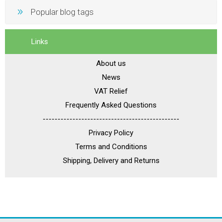
Popular blog tags
Links
About us
News
VAT Relief
Frequently Asked Questions
----------------------------------------------
Privacy Policy
Terms and Conditions
Shipping, Delivery and Returns