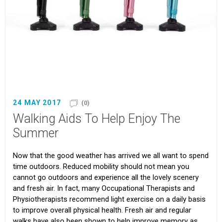
24 MAY 2017
(0)
Walking Aids To Help Enjoy The
Summer
Now that the good weather has arrived we all want to spend
time outdoors. Reduced mobility should not mean you
cannot go outdoors and experience all the lovely scenery
and fresh air. In fact, many Occupational Therapists and
Physiotherapists recommend light exercise on a daily basis
to improve overall physical health. Fresh air and regular
walks have also been shown to help improve memory as