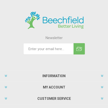
Newsletter
INFORMATION
MY ACCOUNT
CUSTOMER SERVICE