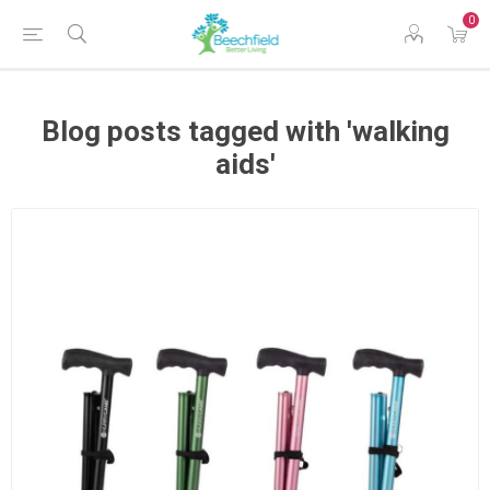
0
Blog posts tagged with 'walking
aids'