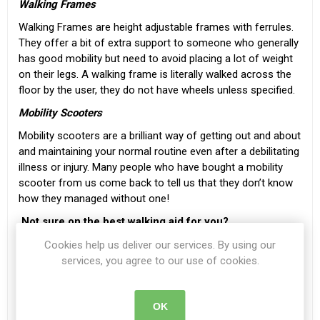
Walking Frames
Walking Frames
are height adjustable frames with ferrules.
They offer a bit of extra support to someone who generally
has good mobility but need to avoid placing a lot of weight
on their legs. A walking frame is literally walked across the
floor by the user, they do not have wheels unless specified.
Mobility Scooters
Mobility scooters
are a brilliant way of getting out and about
and maintaining your normal routine even after a debilitating
illness or injury. Many people who have bought a mobility
scooter from us come back to tell us that they don’t know
how they managed without one!
Not sure on the best walking aid for you?
If you are not sure which walking aid is best suited to your
Cookies help us deliver our services. By using our
needs you can also speak to a member of our trained sales
services, you agree to our use of cookies.
team. They can answer any queries you may have. You can
call us on
057 868 2304
or email
OK
info@beechfieldhealthcare.ie
for advice and information.