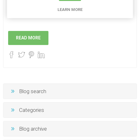
Now that the sun is out we hope to see you all out and
LEARN MORE
about too!
READ MORE
Blog search
Categories
Blog archive