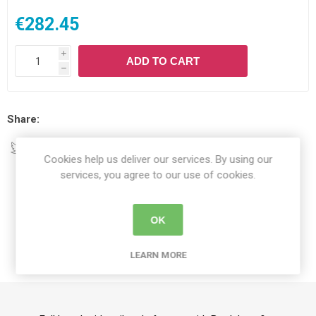
€282.45
i
ADD TO CART
h
Share:
Cookies help us deliver our services. By using our
services, you agree to our use of cookies.
DETAILS
OK
CONTACT US
LEARN MORE
DELIVERY DETAILS