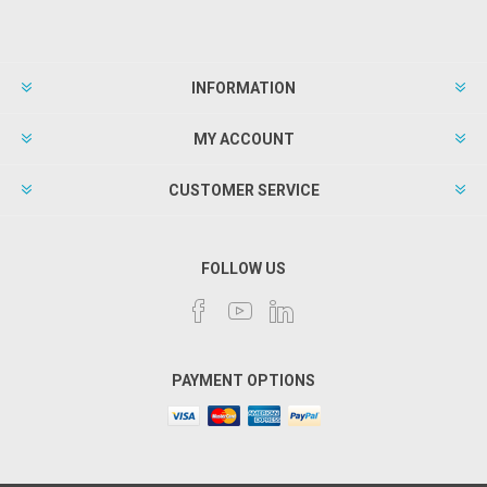
INFORMATION
MY ACCOUNT
CUSTOMER SERVICE
FOLLOW US
PAYMENT OPTIONS