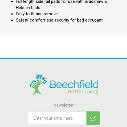
Full length side rail pads for use with Bradshaw &
Hebden beds
Easy to fit and remove
Safety, comfort and security for bed occupant
Newsletter