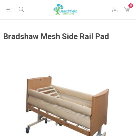
0
Bradshaw Mesh Side Rail Pad