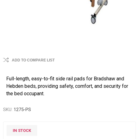
ADD TO COMPARE LIST
Full-length, easy-to-fit side rail pads for Bradshaw and
Hebden beds, providing safety, comfort, and security for
the bed occupant.
SKU:
1275-PS
IN STOCK