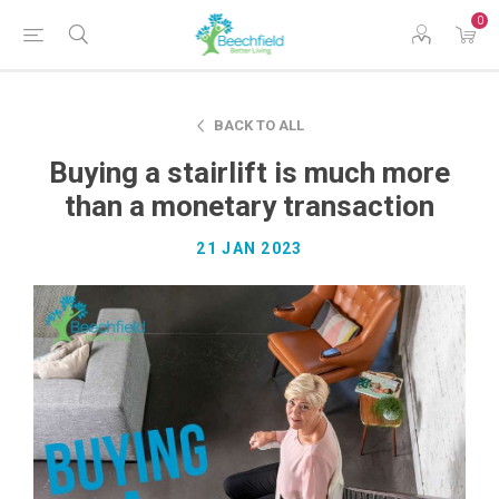
0
BACK TO ALL
Buying a stairlift is much more
than a monetary transaction
21 JAN 2023