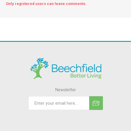
Only registered users can leave comments.
Newsletter