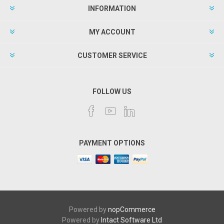
INFORMATION
MY ACCOUNT
CUSTOMER SERVICE
FOLLOW US
PAYMENT OPTIONS
Powered by
nopCommerce
Powered by
Intact Software Ltd