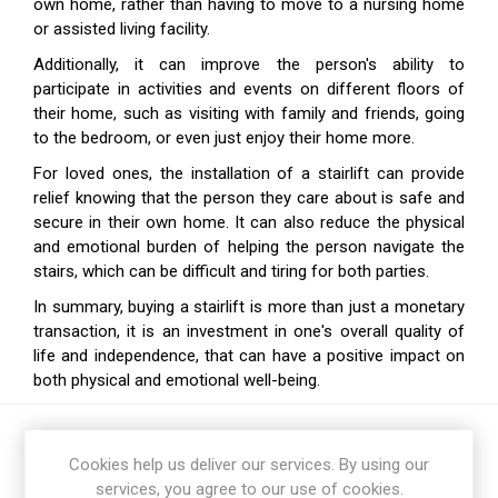
own home, rather than having to move to a nursing home
or assisted living facility.
Additionally, it can improve the person's ability to
participate in activities and events on different floors of
their home, such as visiting with family and friends, going
to the bedroom, or even just enjoy their home more.
For loved ones, the installation of a stairlift can provide
relief knowing that the person they care about is safe and
secure in their own home. It can also reduce the physical
and emotional burden of helping the person navigate the
stairs, which can be difficult and tiring for both parties.
In summary,
buying a stairlift is more than just a monetary
transaction, it is an investment in one's overall quality of
life
and independence, that can have a positive impact on
both physical and emotional well-being.
Cookies help us deliver our services. By using our
services, you agree to our use of cookies.