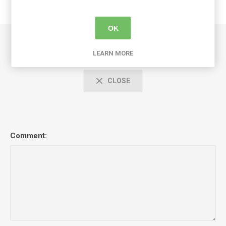
OK
Comments
LEARN MORE
CLOSE
Comment: