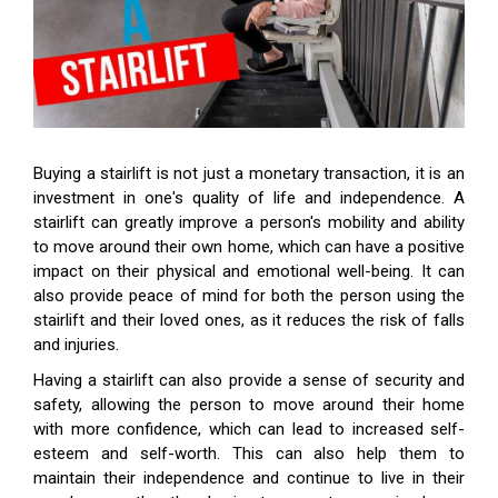
Buying a stairlift is not just a monetary transaction, it is an
investment in one's quality of life and independence. A
stairlift can greatly improve a person's mobility and ability
to move around their own home, which can have a positive
impact on their physical and emotional well-being. It can
also provide peace of mind for both the person using the
stairlift and their loved ones, as it reduces the risk of falls
and injuries.
Having a stairlift can also provide a sense of security and
safety, allowing the person to move around their home
with more confidence, which can lead to increased self-
esteem and self-worth. This can also help them to
maintain their independence and continue to live in their