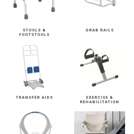
STOOLS &
GRAB RAILS
FOOTSTOOLS
TRANSFER AIDS
EXERCISE &
REHABILITATION