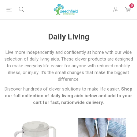
0
Daily Living
Live more independently and confidently at home with our wide
selection of daily living aids. These clever products are designed
to make everyday life easier for anyone with reduced mobility,
illness, or injury. It's the small changes that make the biggest
difference.
Discover hundreds of clever solutions to make life easier.
Shop
our full collection of daily living aids below and add to your
cart for fast, nationwide delivery.