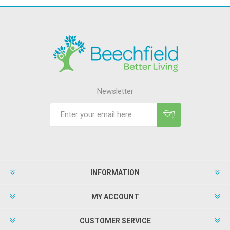
Newsletter
INFORMATION
MY ACCOUNT
CUSTOMER SERVICE