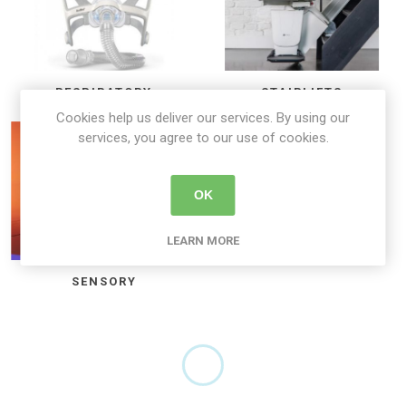
RESPIRATORY
STAIRLIFTS
Cookies help us deliver our services. By using our
services, you agree to our use of cookies.
OK
LEARN MORE
SENSORY