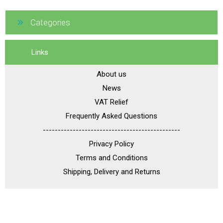
Categories
Links
About us
News
VAT Relief
Frequently Asked Questions
----------------------------------------------
Privacy Policy
Terms and Conditions
Shipping, Delivery and Returns