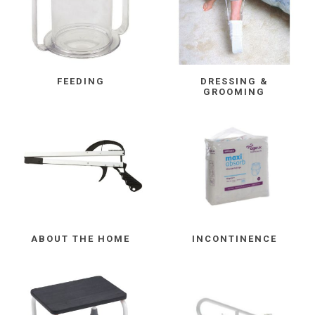
FEEDING
DRESSING &
GROOMING
ABOUT THE HOME
INCONTINENCE