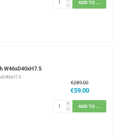
ADD TO CART
h
gh W46xD40xH7.5
6xD40xH7.5
€289.00
€59.00
i
ADD TO CART
h