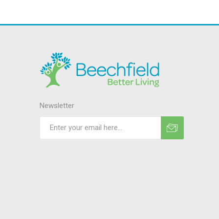
Newsletter