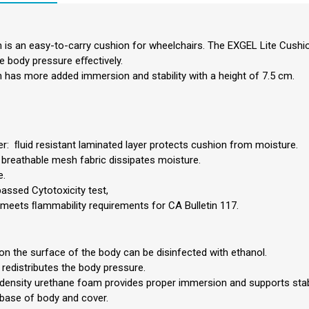
 is an easy-to-carry cushion for wheelchairs. The EXGEL Lite Cushi
he body pressure eﬀectively.
 has more added immersion and stability with a height of 7.5 cm.
r: ﬂuid resistant laminated layer protects cushion from moisture.
 breathable mesh fabric dissipates moisture.
e.
passed Cytotoxicity test,
meets ﬂammability requirements for CA Bulletin 117.
 on the surface of the body can be disinfected with ethanol.
 redistributes the body pressure.
-density urethane foam provides proper immersion and supports stabl
 base of body and cover.