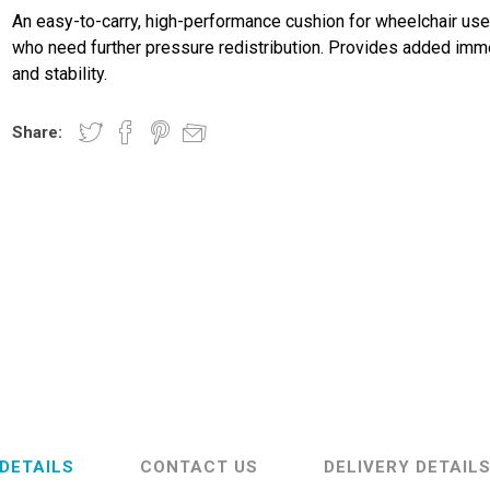
An easy-to-carry, high-performance cushion for wheelchair use
who need further pressure redistribution. Provides added imm
and stability.
Share:
DETAILS
CONTACT US
DELIVERY DETAIL