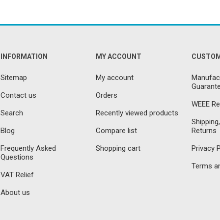
INFORMATION
MY ACCOUNT
CUSTOM
Sitemap
My account
Manufact
Guarante
Contact us
Orders
WEEE Re
Search
Recently viewed products
Shipping,
Blog
Compare list
Returns
Frequently Asked
Shopping cart
Privacy P
Questions
Terms an
VAT Relief
About us