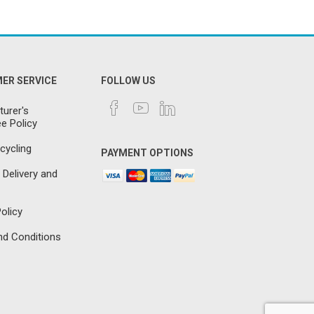
ER SERVICE
FOLLOW US
urer's
e Policy
cycling
PAYMENT OPTIONS
 Delivery and
olicy
d Conditions