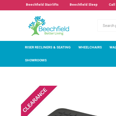
Beechfield Stairlifts
Beechfield Sleep
Call 
RISER RECLINERS & SEATING
WHEELCHAIRS
WAL
SHOWROOMS