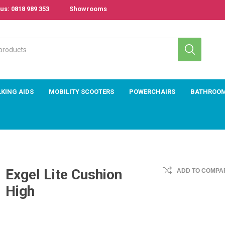
us: 0818 989 353
Showrooms
KING AIDS
MOBILITY SCOOTERS
POWERCHAIRS
BATHROO
Exgel Lite Cushion
ADD TO COMPAR
High