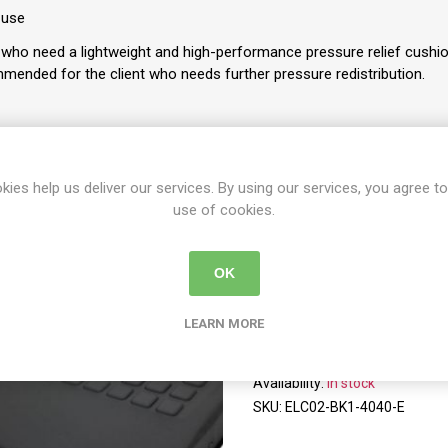
 use
who need a lightweight and high-performance pressure relief cushio
mended for the client who needs further pressure redistribution.
kies help us deliver our services. By using our services, you agree to
use of cookies.
Y
PER PAGE
OK
LEARN MORE
EXGEL Lite Cushion Hi
EXGEL Lite Cushion High W4
Availability:
In stock
SKU:
ELC02-BK1-4040-E