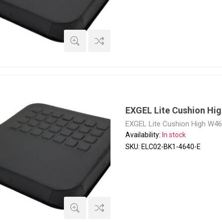
EXGEL Lite Cushion Hi
EXGEL Lite Cushion High W4
Availability:
In stock
SKU:
ELC02-BK1-4640-E