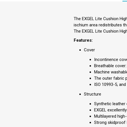
The EXGEL Lite Cushion High
ischium area redistributes t
The EXGEL Lite Cushion High
Features:
Cover
Incontinence cove
Breathable cover:
Machine washabl
The outer fabric 
ISO 10993-5, and 
Structure
Synthetic leather
EXGEL excellently
Multilayered high
Strong skidproof