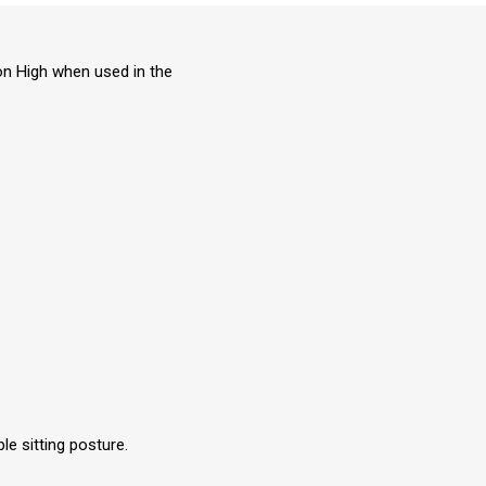
on High when used in the
e sitting posture.