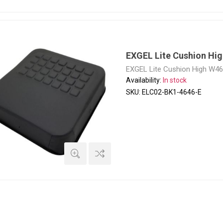
EXGEL Lite Cushion Hi
EXGEL Lite Cushion High W4
Availability:
In stock
SKU:
ELC02-BK1-4646-E