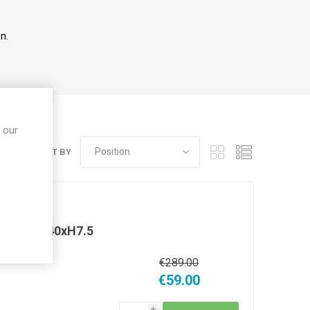
n.
 our
SORT BY
gh W40xD40xH7.5
0xD40xH7.5
€289.00
€59.00
i