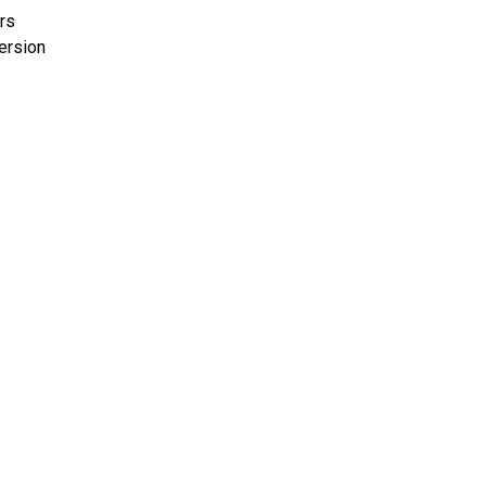
rs
ersion
S