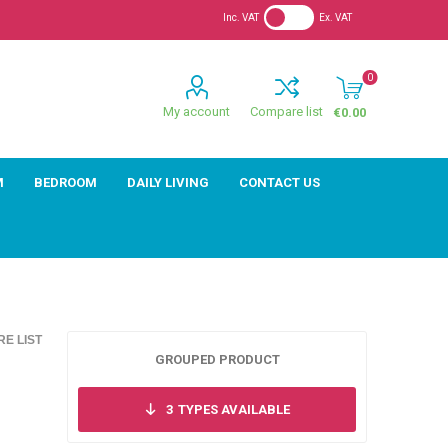
Inc. VAT
Ex. VAT
0
My account
Compare list
€0.00
M
BEDROOM
DAILY LIVING
CONTACT US
E LIST
GROUPED PRODUCT
3
TYPES AVAILABLE