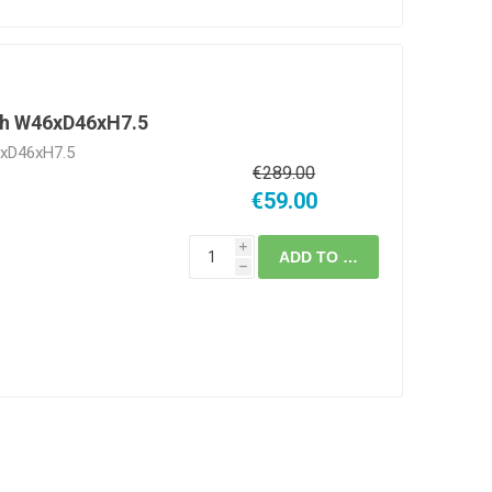
gh W46xD46xH7.5
6xD46xH7.5
€289.00
€59.00
i
ADD TO CART
h