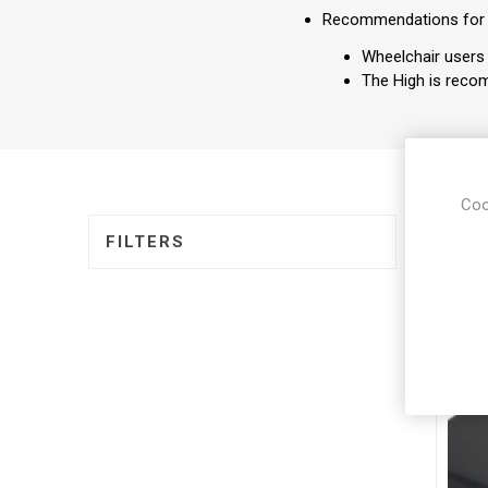
Recommendations for
Wheelchair users 
The High is recom
Coo
DISPLA
FILTERS