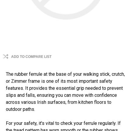
ADD TO COMPARE LIST
The rubber ferrule at the base of your walking stick, crutch,
or Zimmer frame is one of its most important safety
features. It provides the essential grip needed to prevent
slips and falls, ensuring you can move with confidence
across various Irish surfaces, from kitchen floors to
outdoor paths.
For your safety, it's vital to check your ferrule regularly. If
the tread pattern has worn smooth or the rubber shows