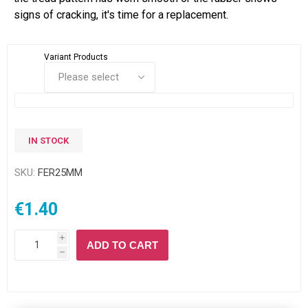
signs of cracking, it's time for a replacement.
Variant Products
IN STOCK
SKU:
FER25MM
€1.40
i
ADD TO CART
h