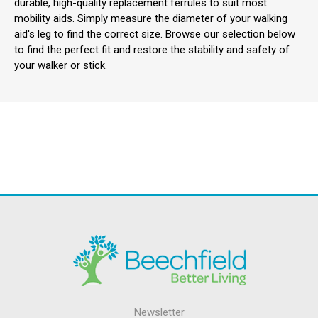
durable, high-quality replacement ferrules to suit most
mobility aids. Simply measure the diameter of your walking
aid's leg to find the correct size. Browse our selection below
to find the perfect fit and restore the stability and safety of
your walker or stick.
Newsletter