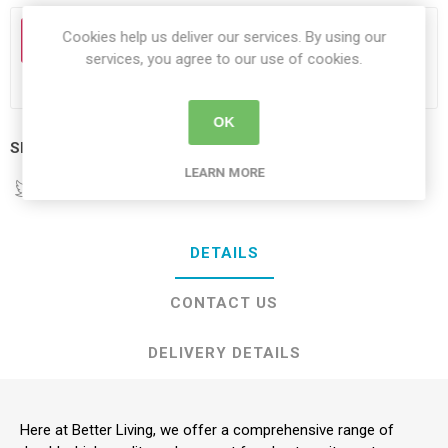
Cookies help us deliver our services. By using our
PLEASE MAKE A SELECTION
services, you agree to our use of cookies.
OK
Share:
LEARN MORE
DETAILS
CONTACT US
DELIVERY DETAILS
Here at Better Living, we offer a comprehensive range of