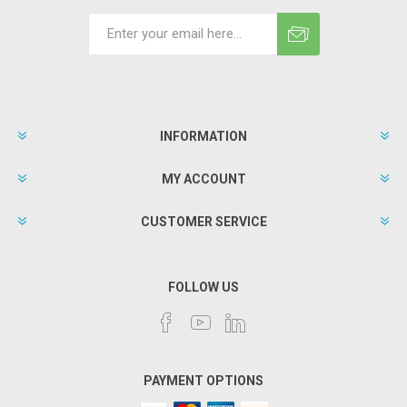
INFORMATION
MY ACCOUNT
CUSTOMER SERVICE
FOLLOW US
PAYMENT OPTIONS