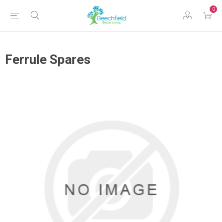
0
Ferrule Spares