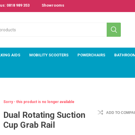
us: 0818 989 353
Showrooms
KING AIDS
MOBILITY SCOOTERS
POWERCHAIRS
BATHROO
Sorry - this product is no longer available
Dual Rotating Suction
ADD TO COMPAR
Cup Grab Rail