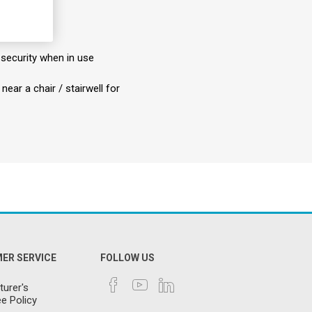
 security when in use
ear a chair / stairwell for
ER SERVICE
FOLLOW US
urer's
e Policy