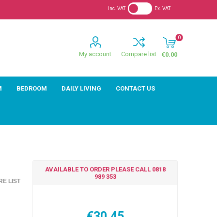
Inc. VAT
Ex. VAT
0
My account
Compare list
€0.00
M
BEDROOM
DAILY LIVING
CONTACT US
AVAILABLE TO ORDER PLEASE CALL 0818
989 353
E LIST
€30.45