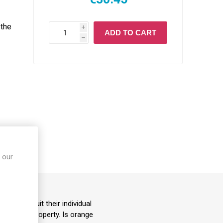
 the
i
ADD TO CART
h
 our
S
ails to suit their individual
damaging property. Is orange