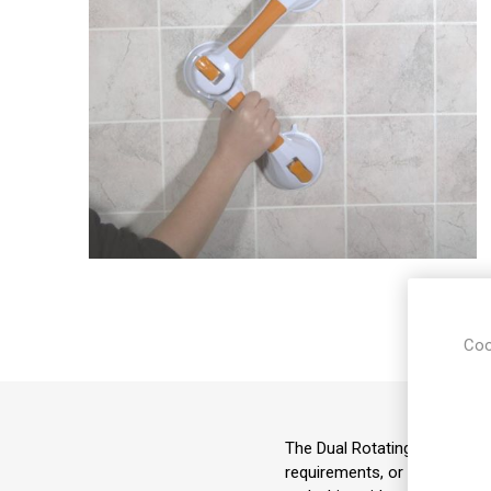
Coo
The Dual Rotating Grab Bar ha
requirements, or the environ