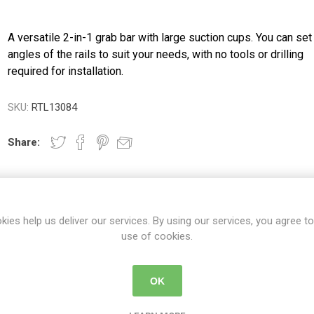
A versatile 2-in-1 grab bar with large suction cups. You can set
angles of the rails to suit your needs, with no tools or drilling
required for installation.
SKU:
RTL13084
Share:
kies help us deliver our services. By using our services, you agree to
DETAILS
CONTACT US
DELIVERY DETAIL
use of cookies.
OK
s large suction cups and allows users to set the angles of the 2-in-1 r
ment. This dual grab bar can be removed quickly without marking or 