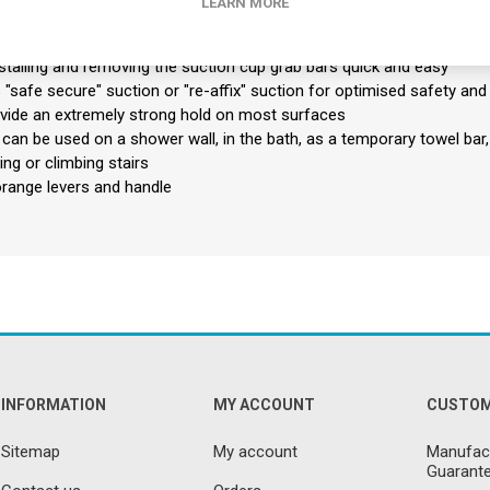
LEARN MORE
grip.
thout tools or professional installation
stalling and removing the suction cup grab bars quick and easy
"safe secure" suction or "re-affix" suction for optimised safety and
vide an extremely strong hold on most surfaces
can be used on a shower wall, in the bath, as a temporary towel bar, n
ng or climbing stairs
orange levers and handle
INFORMATION
MY ACCOUNT
CUSTOM
Sitemap
My account
Manufact
Guarante