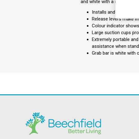
and white with a soft tactile 
Installs and removes wi
Release levers make in
Colour indicator shows 
Large suction cups pro
Extremely portable and 
assistance when standi
Grab bar is white with 