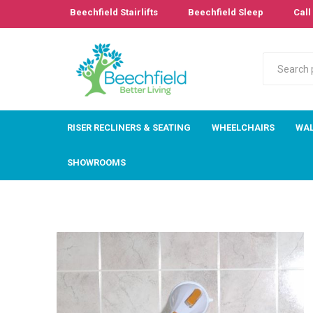
Beechfield Stairlifts
Beechfield Sleep
Call 
RISER RECLINERS & SEATING
WHEELCHAIRS
WAL
SHOWROOMS