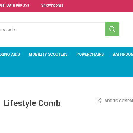
us: 0818 989 353
Showrooms
KING AIDS
MOBILITY SCOOTERS
POWERCHAIRS
BATHROO
Lifestyle Comb
ADD TO COMPAR