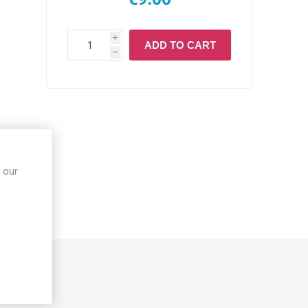
i
ADD TO CART
h
 our
S