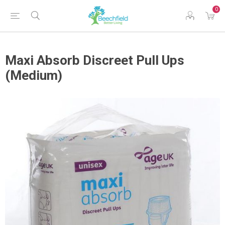
0
Maxi Absorb Discreet Pull Ups
(Medium)