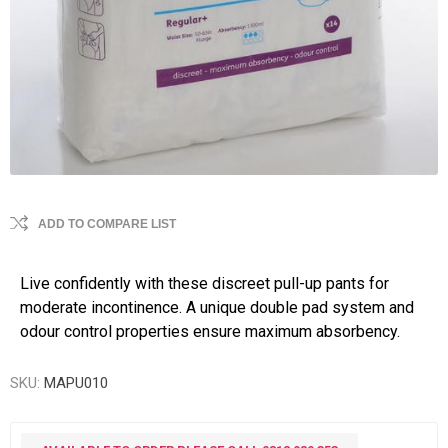
ADD TO COMPARE LIST
Live confidently with these discreet pull-up pants for
moderate incontinence. A unique double pad system and
odour control properties ensure maximum absorbency.
SKU:
MAPU010