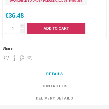
AVAILABLE TO ORDER PLEASE CALL 0818 989 353
€36.48
i
ADD TO CART
h
Share:
DETAILS
CONTACT US
DELIVERY DETAILS