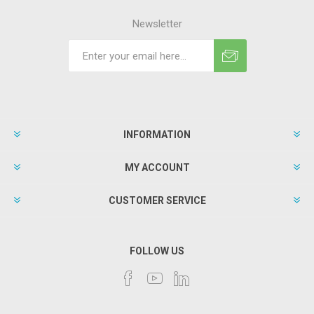
Newsletter
INFORMATION
MY ACCOUNT
CUSTOMER SERVICE
FOLLOW US