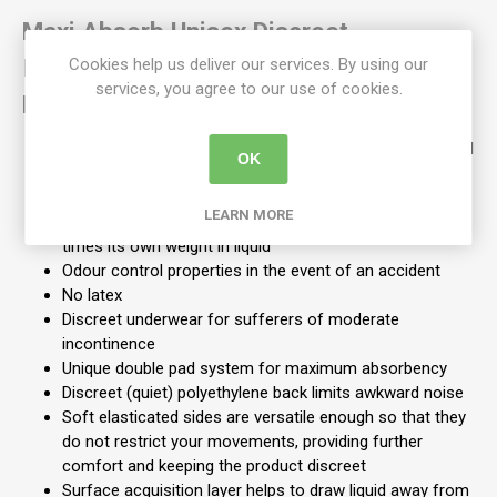
Maxi Absorb Unisex Discreet
Incontinence Pull Ups -Regular +
Cookies help us deliver our services. By using our
services, you agree to our use of cookies.
Medium:
Are breathable and have a waterproof backing for added
OK
protection, encourages air flow which helps to keep skin
healthy
LEARN MORE
Contains Super Absorbent Polymer which retains 50
times its own weight in liquid
Odour control properties in the event of an accident
No latex
Discreet underwear for sufferers of moderate
incontinence
Unique double pad system for maximum absorbency
Discreet (quiet) polyethylene back limits awkward noise
Soft elasticated sides are versatile enough so that they
do not restrict your movements, providing further
comfort and keeping the product discreet
Surface acquisition layer helps to draw liquid away from