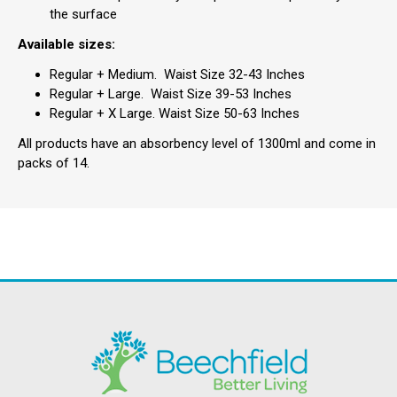
the surface
Available sizes:
Regular + Medium. Waist Size 32-43 Inches
Regular + Large. Waist Size 39-53 Inches
Regular + X Large. Waist Size 50-63 Inches
All products have an absorbency level of 1300ml and come in
packs of 14.