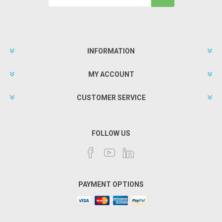
INFORMATION
MY ACCOUNT
CUSTOMER SERVICE
FOLLOW US
PAYMENT OPTIONS