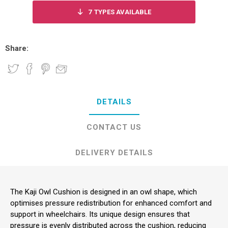
7
TYPES AVAILABLE
Share:
DETAILS
CONTACT US
DELIVERY DETAILS
The Kaji Owl Cushion is designed in an owl shape, which
optimises pressure redistribution for enhanced comfort and
support in wheelchairs. Its unique design ensures that
pressure is evenly distributed across the cushion, reducing