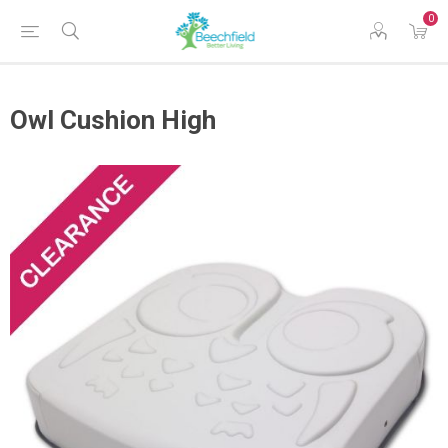
0
Owl Cushion High