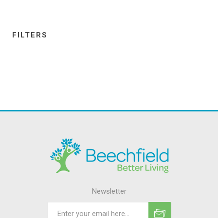
FILTERS
Newsletter