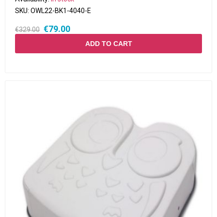
SKU:
OWL22-BK1-4040-E
€79.00
€329.00
ADD TO CART