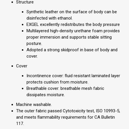
Structure
Synthetic leather on the surface of body can be
disinfected with ethanol.
EXGEL excellently redistributes the body pressure
Multilayered high-density urethane foam provides
proper immersion and supports stable sitting
posture.
Adopted a strong skidproof in base of body and
cover.
Cover
Incontinence cover: ﬂuid resistant laminated layer
protects cushion from moisture.
Breathable cover: breathable mesh fabric
dissipates moisture.
Machine washable.
The outer fabric passed Cytotoxicity test, ISO 10993-5,
and meets ﬂammability requirements for CA Bulletin
117.