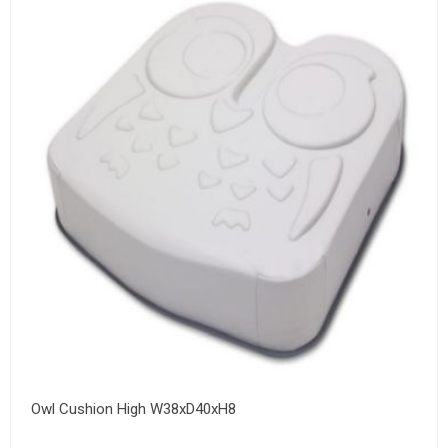
Owl Cushion High W38xD40xH8