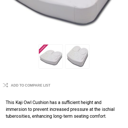
ADD TO COMPARE LIST
This Kaji Owl Cushion has a sufficient height and
immersion to prevent increased pressure at the ischial
tuberosities, enhancing long-term seating comfort.