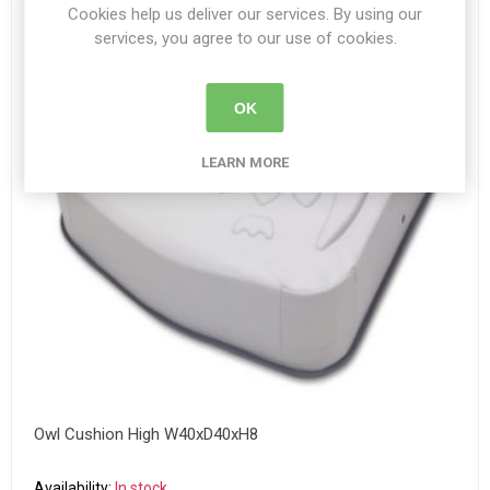
Cookies help us deliver our services. By using our
services, you agree to our use of cookies.
OK
LEARN MORE
Owl Cushion High W40xD40xH8
Availability:
In stock