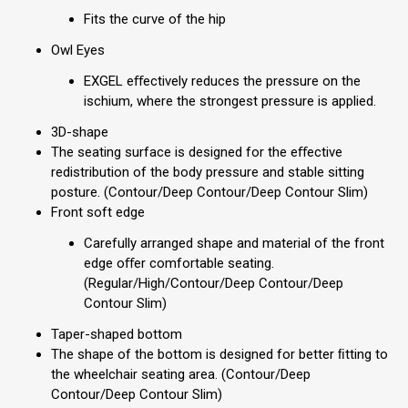
Fits the curve of the hip
Owl Eyes
EXGEL eﬀectively reduces the pressure on the
ischium, where the strongest pressure is applied.
3D-shape
The seating surface is designed for the eﬀective
redistribution of the body pressure and stable sitting
posture. (Contour/Deep Contour/Deep Contour Slim)
Front soft edge
Carefully arranged shape and material of the front
edge oﬀer comfortable seating.
(Regular/High/Contour/Deep Contour/Deep
Contour Slim)
Taper-shaped bottom
The shape of the bottom is designed for better ﬁtting to
the wheelchair seating area. (Contour/Deep
Contour/Deep Contour Slim)