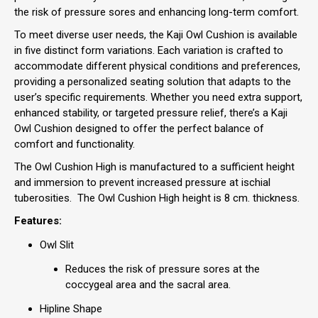
the risk of pressure sores and enhancing long-term comfort.
To meet diverse user needs, the Kaji Owl Cushion is available
in five distinct form variations. Each variation is crafted to
accommodate different physical conditions and preferences,
providing a personalized seating solution that adapts to the
user’s specific requirements. Whether you need extra support,
enhanced stability, or targeted pressure relief, there’s a Kaji
Owl Cushion designed to offer the perfect balance of
comfort and functionality.
The Owl Cushion High is manufactured to a sufficient height
and immersion to prevent increased pressure at ischial
tuberosities. The Owl Cushion High height is 8 cm. thickness.
Features:
Owl Slit
Reduces the risk of pressure sores at the
coccygeal area and the sacral area.
Hipline Shape