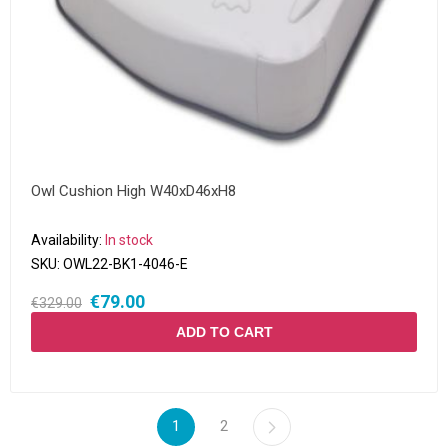
Owl Cushion High W40xD46xH8
Availability:
In stock
SKU:
OWL22-BK1-4046-E
€79.00
€329.00
ADD TO CART
1
2