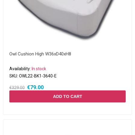
Owl Cushion High W36xD40xH8
Availability:
In stock
SKU:
OWL22-BK1-3640-E
€79.00
€329.00
ADD TO CART