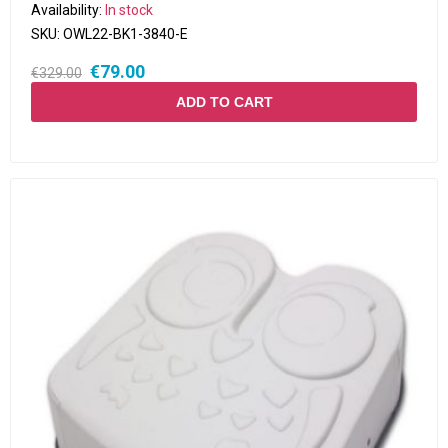
Availability:
In stock
SKU:
OWL22-BK1-3840-E
€79.00
€329.00
ADD TO CART