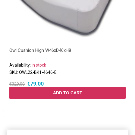
Owl Cushion High W46xD46xH8
Availability:
In stock
SKU:
OWL22-BK1-4646-E
€79.00
€329.00
ADD TO CART