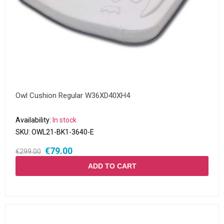
Owl Cushion Regular W36XD40XH4
Availability:
In stock
SKU:
OWL21-BK1-3640-E
€79.00
€299.00
ADD TO CART