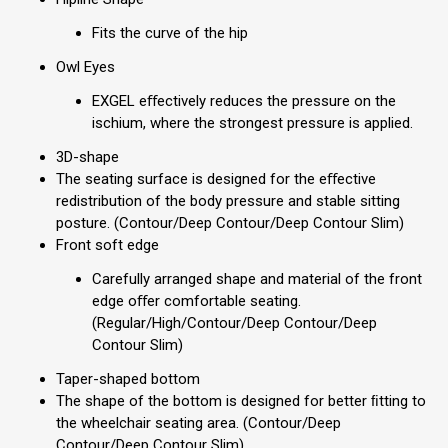
Fits the curve of the hip
Owl Eyes
EXGEL eﬀectively reduces the pressure on the
ischium, where the strongest pressure is applied.
3D-shape
The seating surface is designed for the eﬀective
redistribution of the body pressure and stable sitting
posture. (Contour/Deep Contour/Deep Contour Slim)
Front soft edge
Carefully arranged shape and material of the front
edge oﬀer comfortable seating.
(Regular/High/Contour/Deep Contour/Deep
Contour Slim)
Taper-shaped bottom
The shape of the bottom is designed for better ﬁtting to
the wheelchair seating area. (Contour/Deep
Contour/Deep Contour Slim)