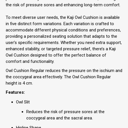
the risk of pressure sores and enhancing long-term comfort.
To meet diverse user needs, the Kaji Owl Cushion is available
in five distinct form variations. Each variation is crafted to
accommodate different physical conditions and preferences,
providing a personalized seating solution that adapts to the
user’s specific requirements. Whether you need extra support,
enhanced stability, or targeted pressure relief, there’s a Kaji
Owl Cushion designed to offer the perfect balance of
comfort and functionality.
Owl Cushion Regular reduces the pressure on the ischium and
the coccygeal area effectively. The Owl Cushion Regular
height is 4 cm.
Features:
Owl Slit
Reduces the risk of pressure sores at the
coccygeal area and the sacral area.
Hipline Shape