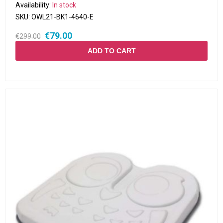
Availability:
In stock
SKU:
OWL21-BK1-4640-E
€79.00
€299.00
ADD TO CART