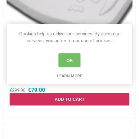
Cookies help us deliver our services. By using our
services, you agree to our use of cookies.
Owl Cushion Regular W40XD40XH4
OK
Availability:
In stock
LEARN MORE
SKU:
OWL21-BK1-4040-E
€79.00
€299.00
ADD TO CART