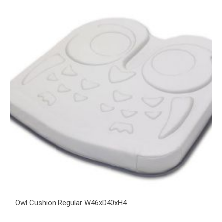
Owl Cushion Regular W46xD40xH4