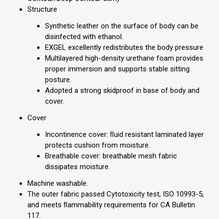
Structure
Synthetic leather on the surface of body can be
disinfected with ethanol.
EXGEL excellently redistributes the body pressure
Multilayered high-density urethane foam provides
proper immersion and supports stable sitting
posture.
Adopted a strong skidproof in base of body and
cover.
Cover
Incontinence cover: ﬂuid resistant laminated layer
protects cushion from moisture.
Breathable cover: breathable mesh fabric
dissipates moisture.
Machine washable.
The outer fabric passed Cytotoxicity test, ISO 10993-5,
and meets ﬂammability requirements for CA Bulletin
117.