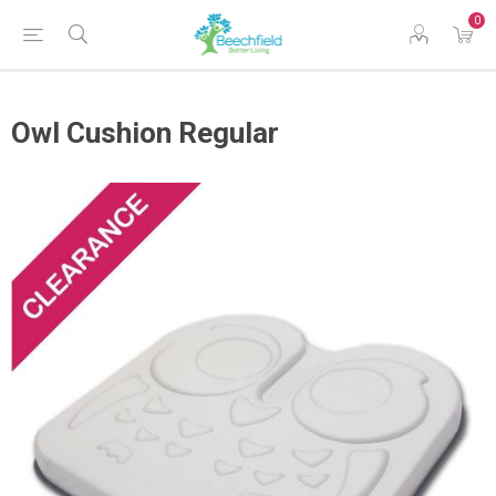
0
Owl Cushion Regular