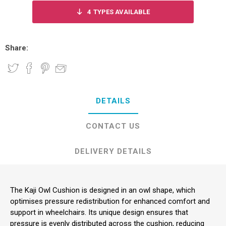
4
TYPES AVAILABLE
Share:
DETAILS
CONTACT US
DELIVERY DETAILS
The Kaji Owl Cushion is designed in an owl shape, which
optimises pressure redistribution for enhanced comfort and
support in wheelchairs. Its unique design ensures that
pressure is evenly distributed across the cushion, reducing