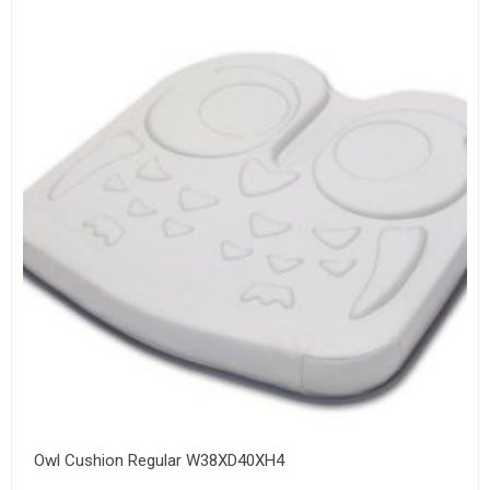
Owl Cushion Regular W38XD40XH4