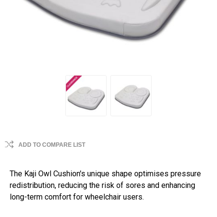
ADD TO COMPARE LIST
The Kaji Owl Cushion's unique shape optimises pressure
redistribution, reducing the risk of sores and enhancing
long-term comfort for wheelchair users.