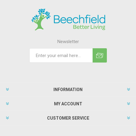
Newsletter
INFORMATION
MY ACCOUNT
CUSTOMER SERVICE