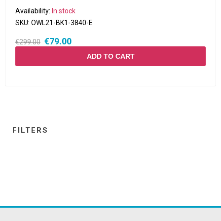
Availability:
In stock
SKU:
OWL21-BK1-3840-E
€79.00
€299.00
ADD TO CART
FILTERS