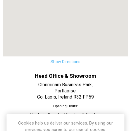
Show Directions
Head Office & Showroom
Clonminam Business Park,
Portlaoise,
Co. Laois, Ireland R32 FP59
Opening Hours:
Monday to Thursday 10am-1pm & 2pm-5pm
Cookies help us deliver our services. By using our
Friday 10am-1pm & 2pm-4:30pm
services, you agree to our use of cookies.