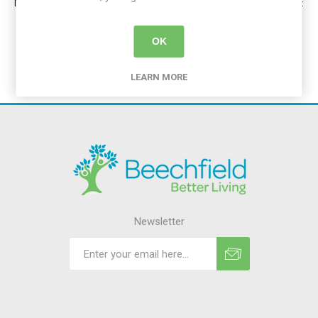
Dublin: 01 539 0004 | Cork: 021 233 9127 | Limerick: 061 512 162 | Galway:
091 392 778 | Waterford: 051 327 798 | Portlaoise: 057 868 2304
OK
LEARN MORE
Newsletter