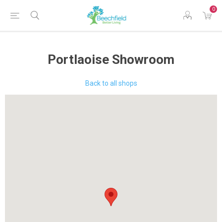
0
Portlaoise Showroom
Back to all shops