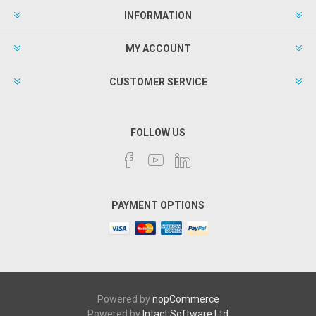
INFORMATION
MY ACCOUNT
CUSTOMER SERVICE
FOLLOW US
PAYMENT OPTIONS
Powered by
nopCommerce
Powered by
Intact Software Ltd