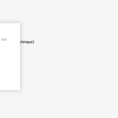
 our
iallatory Technique)