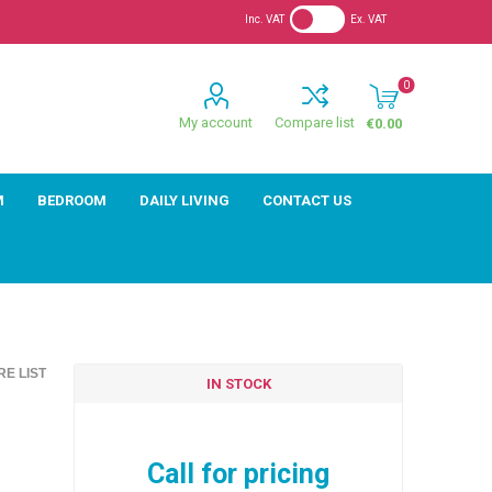
Inc. VAT
Ex. VAT
0
My account
Compare list
€0.00
M
BEDROOM
DAILY LIVING
CONTACT US
E LIST
IN STOCK
Call for pricing