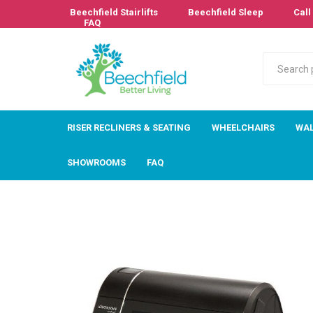
Beechfield Stairlifts
Beechfield Sleep
Call 
FAQ
RISER RECLINERS & SEATING
WHEELCHAIRS
WAL
SHOWROOMS
FAQ