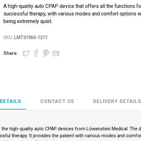
A high-quality auto CPAP device that offers all the functions fo
successful therapy, with various modes and comfort options w
being extremely quiet.
SKU:
LMT31960-1211
Share:
DETAILS
CONTACT US
DELIVERY DETAIL
the high-quality auto CPAP devices from Löwenstein Medical. The de
ssful therapy. It provides the patient with various modes and comfor