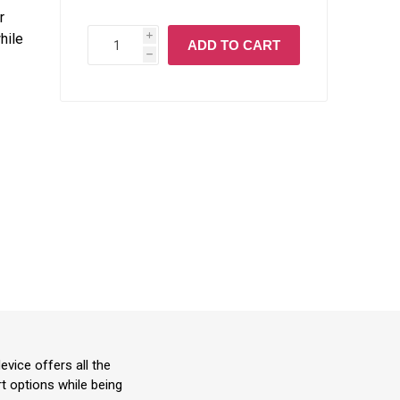
r
hile
i
ADD TO CART
h
S
vice offers all the
t options while being