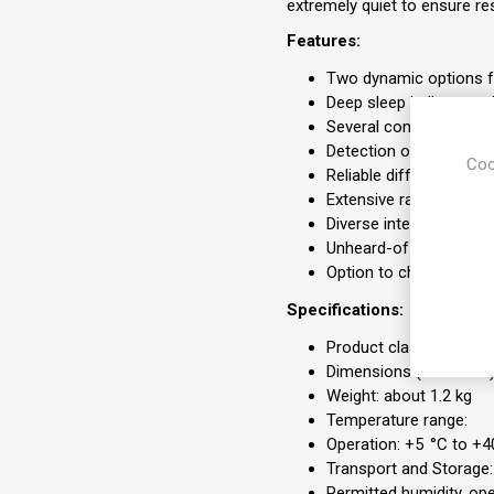
extremely quiet to ensure res
Features:
Two dynamic options f
Deep sleep indicator p
Several convenience fu
Detection of periodic b
Coo
Reliable differentiatio
Extensive range of pr
Diverse interfaces (SD
Unheard-of silence
Option to choose betw
Specifications:
Product class as per Di
Dimensions (W x H x D
Weight: about 1.2 kg
Temperature range:
Operation: +5 °C to +4
Transport and Storage:
Permitted humidity, op