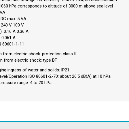
1060 hPa corresponds to altitude of 3000 m above sea level
 VA
V DC max. 5 VA
 240 V 100 V
): 0.16 A 0.36 A
A 0.061 A
EN 60601-1-11
n from electric shock: protection class II
on from electric shock: type BF
ng ingress of water and solids: IP21
vel/Operation ISO 80601-2-70: about 26.5 dB(A) at 10 hPa
ressure range: 4 to 20 hPa