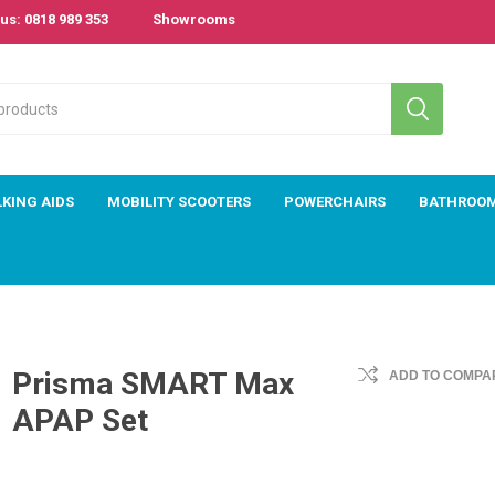
us: 0818 989 353
Showrooms
KING AIDS
MOBILITY SCOOTERS
POWERCHAIRS
BATHROO
Prisma SMART Max
ADD TO COMPAR
APAP Set