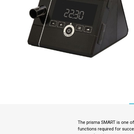
The prisma SMART is one of 
functions required for succe