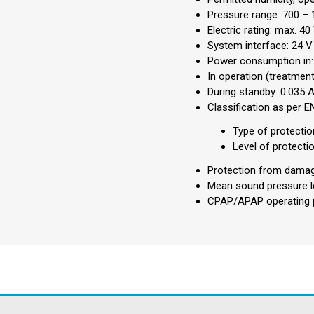
Pressure range: 700 – 
Electric rating: max. 40
System interface: 24 
Power consumption in:
In operation (treatment
During standby: 0.035 
Classification as per 
Type of protectio
Level of protecti
Protection from damagi
Mean sound pressure le
CPAP/APAP operating p