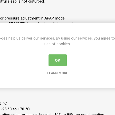
tful sleep is not disturbed.
or pressure adjustment in APAP mode
risma RECOVER for evaluation of sleep quality
nctions such as autoSTART, softSTART, pressure relief softPAP
reathing, RERA, snoring, hypopnea, apnea, and flow limitations
kies help us deliver our services. By using our services, you agree to
n of obstructive apnea from central apnea, thanks to FOT (Forced Osc
use of cookies.
isma accessories
, PSG, LAN)
OK
een a 15 and 19 mm breathing tube
LEARN MORE
rective 93/42/EEC: II a
): 170 x 135 x 180 mm
0 °C
 -25 °C to +70 °C
eration and storage: rel. humidity 10% to 95%, no condensation