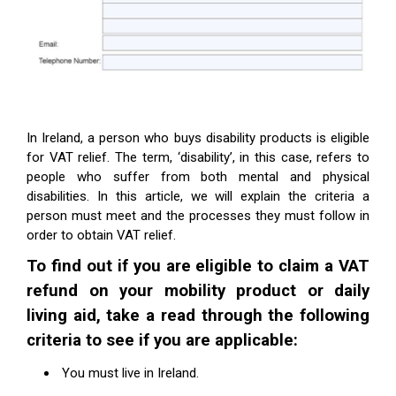
In Ireland, a person who buys disability products is eligible
for VAT relief. The term, ‘disability’, in this case, refers to
people who suffer from both mental and physical
disabilities. In this article, we will explain the criteria a
person must meet and the processes they must follow in
order to obtain VAT relief.
To find out if you are eligible to claim a VAT
refund on your mobility product or daily
living aid
,
take a read through the following
criteria to see if
you are applicable:
You must live in Ireland.