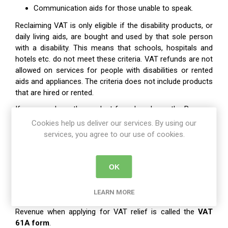
Communication aids for those unable to speak.
Reclaiming VAT is only eligible if the disability products, or
daily living aids, are bought and used by that sole person
with a disability. This means that schools, hospitals and
hotels etc. do not meet these criteria. VAT refunds are not
allowed on services for people with disabilities or rented
aids and appliances. The criteria does not include products
that are hired or rented.
If a person buys the product for a loved one, the Revenue
can contact that person and request proof that the
Cookies help us deliver our services. By using our
product is used solely by that select person with a
services, you agree to our use of cookies.
disability. It may also be required that a person provides
medical evidence of their disability when claiming for VAT
relief.
OK
The Form
LEARN MORE
The relevant claim form you need to fill out and send into
Revenue when applying for VAT relief is called the
VAT
61A form
.