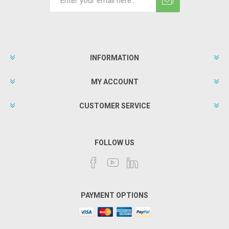
INFORMATION
MY ACCOUNT
CUSTOMER SERVICE
FOLLOW US
PAYMENT OPTIONS