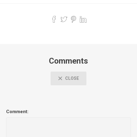
Comments
CLOSE
Comment: