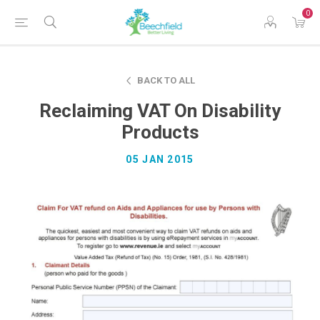
0
BACK TO ALL
Reclaiming VAT On Disability
Products
05 JAN 2015