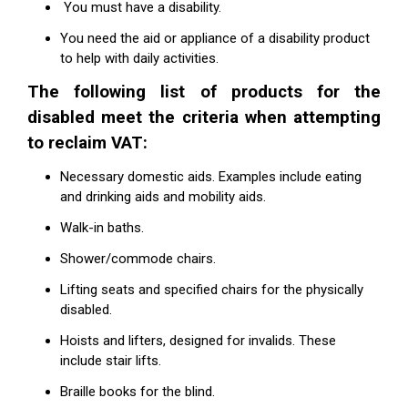
You must have a disability.
You need the aid or appliance of a disability product
to help with daily activities.
The following list of products for the
disabled meet the criteria when attempting
to reclaim VAT:
Necessary domestic aids. Examples include eating
and drinking aids and mobility aids.
Walk-in baths.
Shower/commode chairs.
Lifting seats and specified chairs for the physically
disabled.
Hoists and lifters, designed for invalids. These
include stair lifts.
Braille books for the blind.