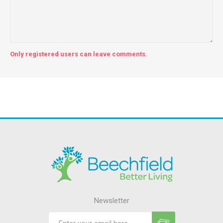
Only registered users can leave comments.
Newsletter