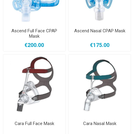
Ascend Full Face CPAP
Ascend Nasal CPAP Mask
Mask
€200.00
€175.00
Cara Full Face Mask
Cara Nasal Mask