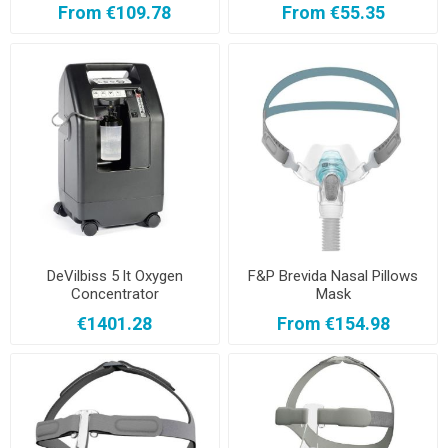
From €109.78
From €55.35
DeVilbiss 5 lt Oxygen
F&P Brevida Nasal Pillows
Concentrator
Mask
€1401.28
From €154.98