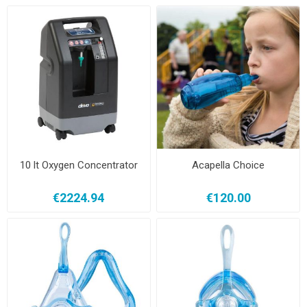
10 lt Oxygen Concentrator
Acapella Choice
€2224.94
€120.00