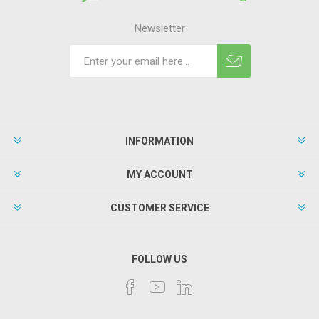
Newsletter
INFORMATION
MY ACCOUNT
CUSTOMER SERVICE
FOLLOW US