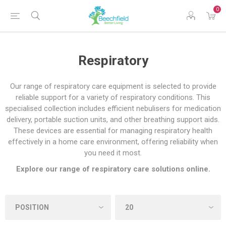
0
Respiratory
Our range of respiratory care equipment is selected to provide
reliable support for a variety of respiratory conditions. This
specialised collection includes efficient nebulisers for medication
delivery, portable suction units, and other breathing support aids.
These devices are essential for managing respiratory health
effectively in a home care environment, offering reliability when
you need it most.
Explore our range of respiratory care solutions online.