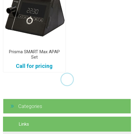
Prisma SMART Max APAP
Set
Call for pricing
Categories
Links