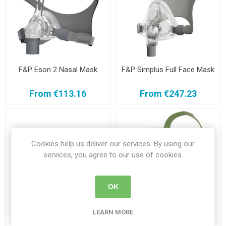
F&P Eson 2 Nasal Mask
F&P Simplus Full Face Mask
From €113.16
From €247.23
Cookies help us deliver our services. By using our
services, you agree to our use of cookies.
OK
LEARN MORE