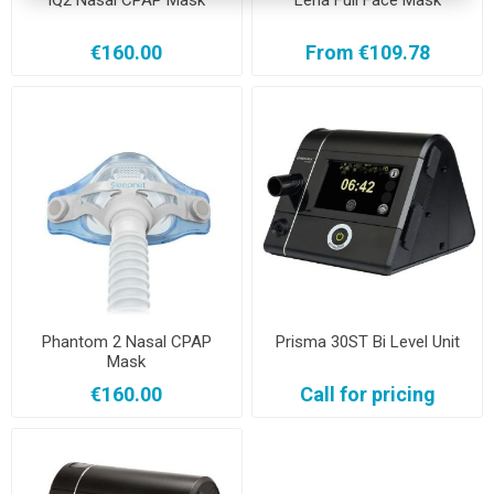
IQ2 Nasal CPAP Mask
Lena Full Face Mask
€160.00
From €109.78
Phantom 2 Nasal CPAP
Prisma 30ST Bi Level Unit
Mask
€160.00
Call for pricing