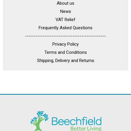
About us
News
VAT Relief
Frequently Asked Questions
----------------------------------------------
Privacy Policy
Terms and Conditions
Shipping, Delivery and Returns