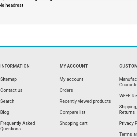
ble headrest
INFORMATION
MY ACCOUNT
CUSTOM
Sitemap
My account
Manufact
Guarante
Contact us
Orders
WEEE Re
Search
Recently viewed products
Shipping,
Blog
Compare list
Returns
Frequently Asked
Shopping cart
Privacy P
Questions
Terms an