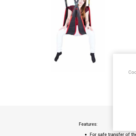
Coo
Features:
For safe transfer of th