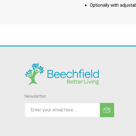
Optionally with adjusta
Newsletter