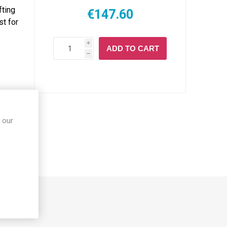
fting
€147.60
st for
i
ADD TO CART
h
 our
S