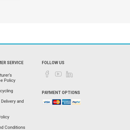
ER SERVICE
FOLLOW US
urer's
e Policy
cycling
PAYMENT OPTIONS
 Delivery and
olicy
d Conditions