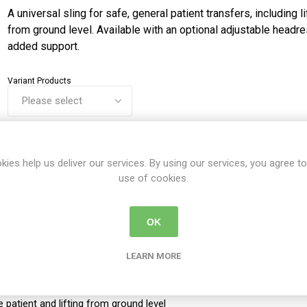
A universal sling for safe, general patient transfers, including li
from ground level. Available with an optional adjustable headre
added support.
Variant Products
Share:
kies help us deliver our services. By using our services, you agree to
use of cookies.
DETAILS
CONTACT US
DELIVERY DETAIL
OK
LEARN MORE
e patient and lifting from ground level