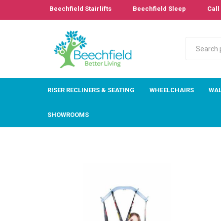
Beechfield Stairlifts
Beechfield Sleep
Call 
RISER RECLINERS & SEATING
WHEELCHAIRS
WAL
SHOWROOMS