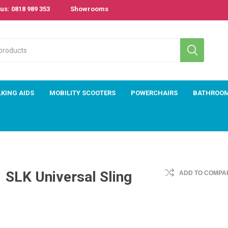
us: 0818 989 353
Showrooms
KING AIDS
MOBILITY SCOOTERS
POWERCHAIRS
BATHROO
SLK Universal Sling
ADD TO COMPAR