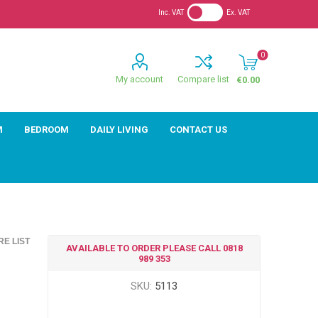
Inc. VAT
Ex. VAT
0
My account
Compare list
€0.00
M
BEDROOM
DAILY LIVING
CONTACT US
E LIST
AVAILABLE TO ORDER PLEASE CALL 0818
989 353
SKU:
5113