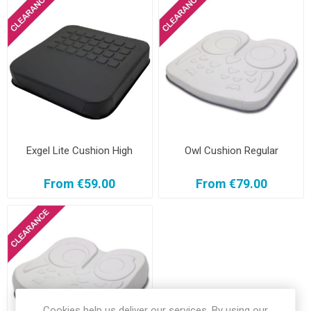
Exgel Lite Cushion High
Owl Cushion Regular
From €59.00
From €79.00
Cookies help us deliver our services. By using our