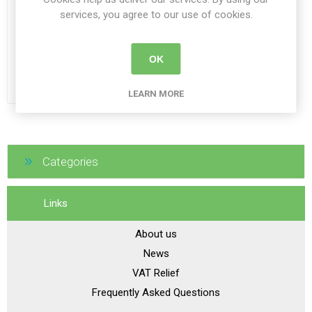
services, you agree to our use of cookies.
Owl Cushion Deep Contour
OK
From €79.00
LEARN MORE
Categories
Links
About us
News
VAT Relief
Frequently Asked Questions