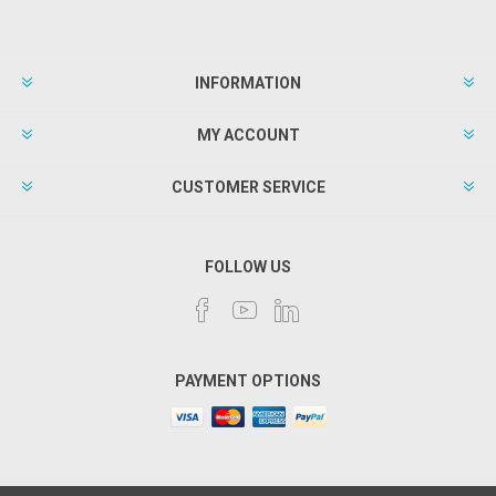
INFORMATION
MY ACCOUNT
CUSTOMER SERVICE
FOLLOW US
PAYMENT OPTIONS