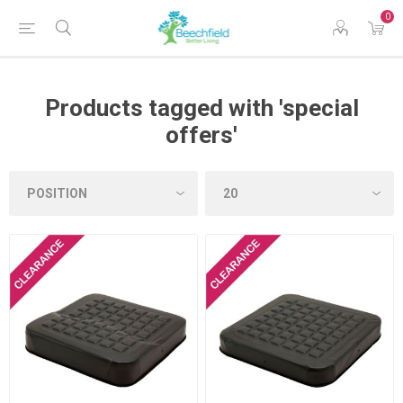
0
Products tagged with 'special
offers'