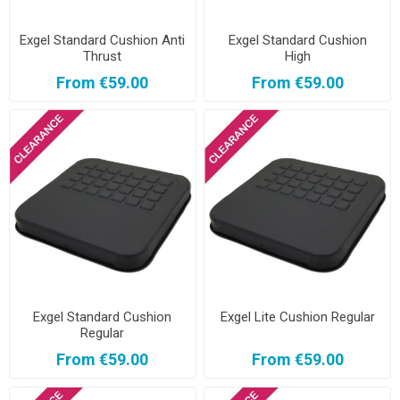
Exgel Standard Cushion Anti
Exgel Standard Cushion
Thrust
High
From €59.00
From €59.00
Exgel Standard Cushion
Exgel Lite Cushion Regular
Regular
From €59.00
From €59.00