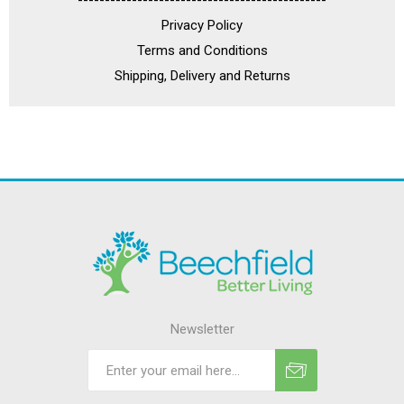
----------------------------------------------
Privacy Policy
Terms and Conditions
Shipping, Delivery and Returns
Newsletter