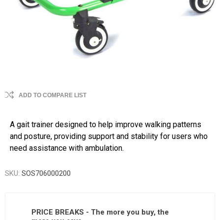
ADD TO COMPARE LIST
A gait trainer designed to help improve walking patterns
and posture, providing support and stability for users who
need assistance with ambulation.
SKU:
SOS706000200
PRICE BREAKS - The more you buy, the