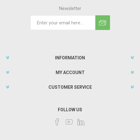
Newsletter
INFORMATION
MY ACCOUNT
CUSTOMER SERVICE
FOLLOW US