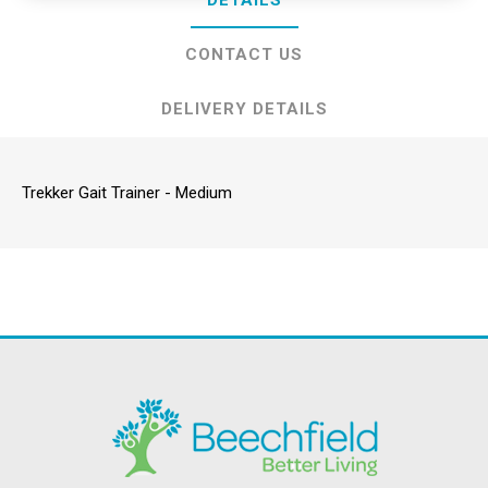
DETAILS
CONTACT US
DELIVERY DETAILS
Trekker Gait Trainer - Medium