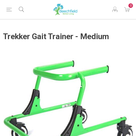
0
Trekker Gait Trainer - Medium