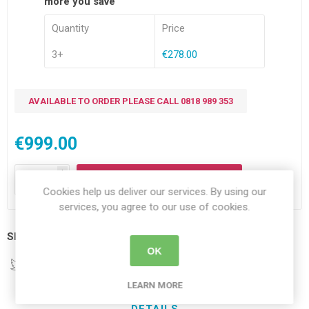
more you save
Quantity
Price
3+
€278.00
AVAILABLE TO ORDER PLEASE CALL 0818 989 353
€999.00
i
ADD TO CART
h
Cookies help us deliver our services. By using our
services, you agree to our use of cookies.
Share:
OK
LEARN MORE