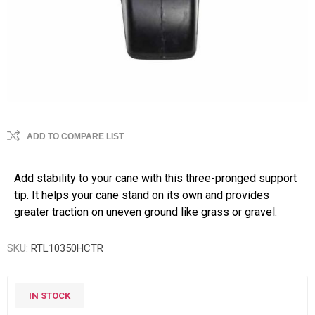
ADD TO COMPARE LIST
Add stability to your cane with this three-pronged support
tip. It helps your cane stand on its own and provides
greater traction on uneven ground like grass or gravel.
SKU:
RTL10350HCTR
IN STOCK