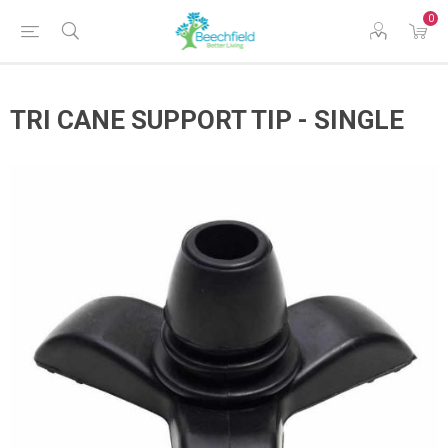
0
TRI CANE SUPPORT TIP - SINGLE