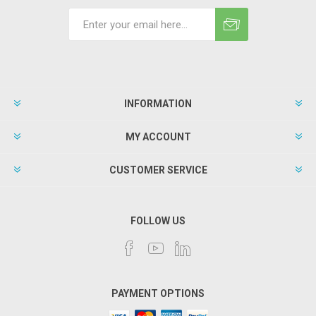
INFORMATION
MY ACCOUNT
CUSTOMER SERVICE
FOLLOW US
PAYMENT OPTIONS