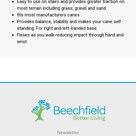
Easy to use on stairs and provides greater traction on
most terrain including grass, gravel and sand
fits most manufacturers canes
Provides balance, stability and makes your cane self-
standing. For right and left-handed base.
Flexes as you walk reducing impact through hand and
wrist.
Newsletter