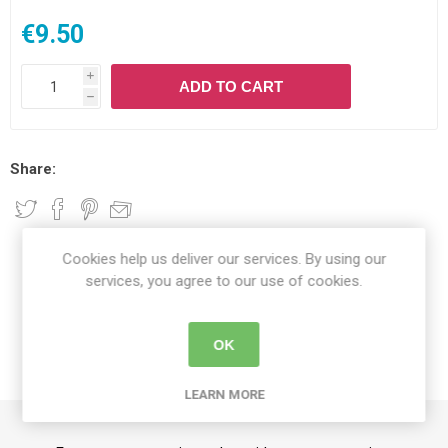
€9.50
i
ADD TO CART
h
Share:
Cookies help us deliver our services. By using our
DETAILS
services, you agree to our use of cookies.
CONTACT US
OK
DELIVERY DETAILS
LEARN MORE