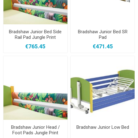
Bradshaw Junior Bed Side
Bradshaw Junior Bed SR
Rail Pad Jungle Print
Pad
€765.45
€471.45
Bradshaw Junior Head /
Bradshaw Junior Low Bed
Foot Pads Jungle Print