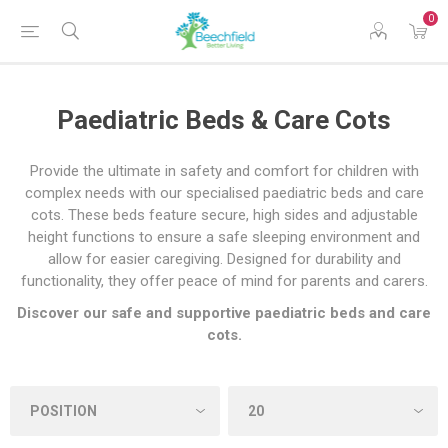
0
Paediatric Beds & Care Cots
Provide the ultimate in safety and comfort for children with
complex needs with our specialised paediatric beds and care
cots. These beds feature secure, high sides and adjustable
height functions to ensure a safe sleeping environment and
allow for easier caregiving. Designed for durability and
functionality, they offer peace of mind for parents and carers.
Discover our safe and supportive paediatric beds and care
cots.