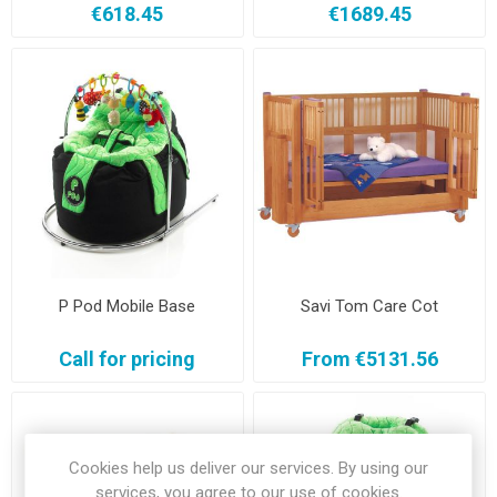
€618.45
€1689.45
P Pod Mobile Base
Savi Tom Care Cot
Call for pricing
From €5131.56
Cookies help us deliver our services. By using our
services, you agree to our use of cookies.