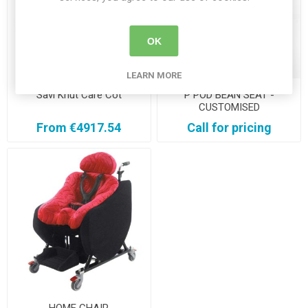
OK
LEARN MORE
Savi Knut Care Cot
P POD BEAN SEAT -
CUSTOMISED
From €4917.54
Call for pricing