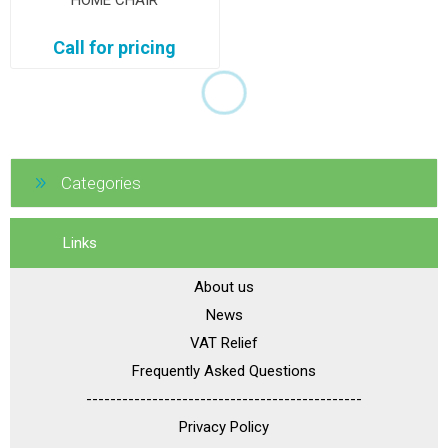
HOME CHAIR
Call for pricing
Categories
Links
About us
News
VAT Relief
Frequently Asked Questions
----------------------------------------------
Privacy Policy