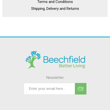
Terms and Conditions
Shipping, Delivery and Returns
Newsletter