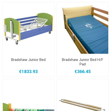
Bradshaw Junior Bed
Bradshaw Junior Bed H/F
Pad
€1833.93
€366.45