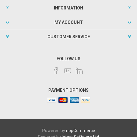
INFORMATION
MY ACCOUNT
CUSTOMER SERVICE
FOLLOW US
PAYMENT OPTIONS
Powered by
nopCommerce